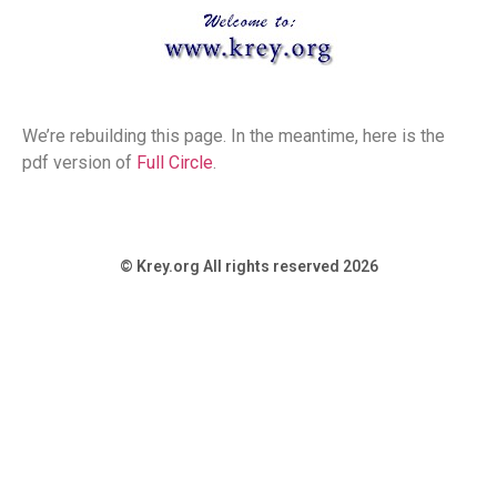
We’re rebuilding this page. In the meantime, here is the
pdf version of
Full Circle
.
© Krey.org All rights reserved 2026